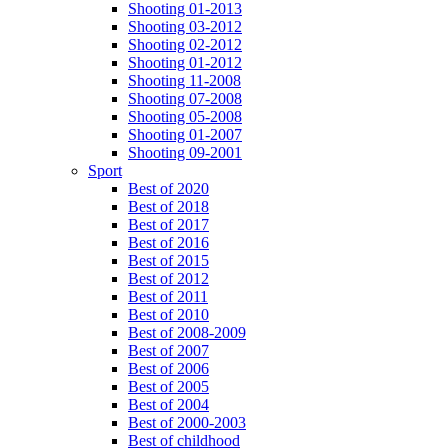
Shooting 01-2013
Shooting 03-2012
Shooting 02-2012
Shooting 01-2012
Shooting 11-2008
Shooting 07-2008
Shooting 05-2008
Shooting 01-2007
Shooting 09-2001
Sport
Best of 2020
Best of 2018
Best of 2017
Best of 2016
Best of 2015
Best of 2012
Best of 2011
Best of 2010
Best of 2008-2009
Best of 2007
Best of 2006
Best of 2005
Best of 2004
Best of 2000-2003
Best of childhood