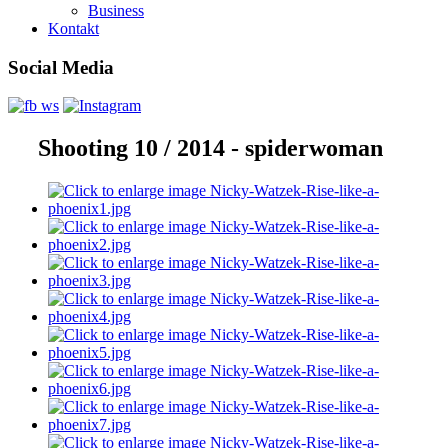
Business
Kontakt
Social Media
Shooting 10 / 2014 - spiderwoman