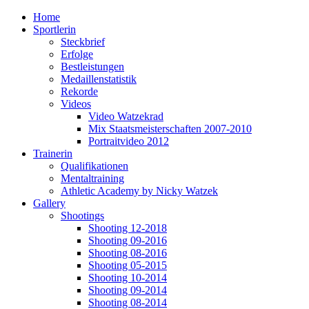
Home
Sportlerin
Steckbrief
Erfolge
Bestleistungen
Medaillenstatistik
Rekorde
Videos
Video Watzekrad
Mix Staatsmeisterschaften 2007-2010
Portraitvideo 2012
Trainerin
Qualifikationen
Mentaltraining
Athletic Academy by Nicky Watzek
Gallery
Shootings
Shooting 12-2018
Shooting 09-2016
Shooting 08-2016
Shooting 05-2015
Shooting 10-2014
Shooting 09-2014
Shooting 08-2014