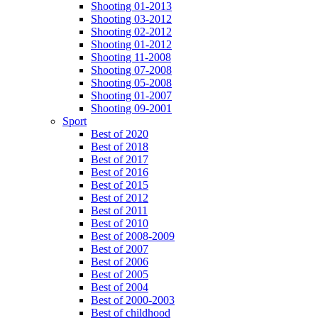
Shooting 01-2013
Shooting 03-2012
Shooting 02-2012
Shooting 01-2012
Shooting 11-2008
Shooting 07-2008
Shooting 05-2008
Shooting 01-2007
Shooting 09-2001
Sport
Best of 2020
Best of 2018
Best of 2017
Best of 2016
Best of 2015
Best of 2012
Best of 2011
Best of 2010
Best of 2008-2009
Best of 2007
Best of 2006
Best of 2005
Best of 2004
Best of 2000-2003
Best of childhood