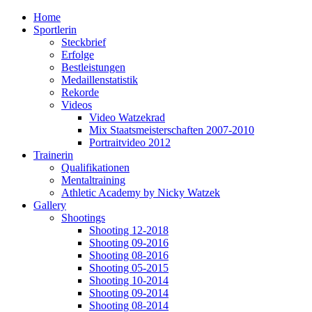
Home
Sportlerin
Steckbrief
Erfolge
Bestleistungen
Medaillenstatistik
Rekorde
Videos
Video Watzekrad
Mix Staatsmeisterschaften 2007-2010
Portraitvideo 2012
Trainerin
Qualifikationen
Mentaltraining
Athletic Academy by Nicky Watzek
Gallery
Shootings
Shooting 12-2018
Shooting 09-2016
Shooting 08-2016
Shooting 05-2015
Shooting 10-2014
Shooting 09-2014
Shooting 08-2014