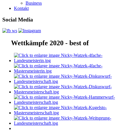
Business
Kontakt
Social Media
Wettkämpfe 2020 - best of