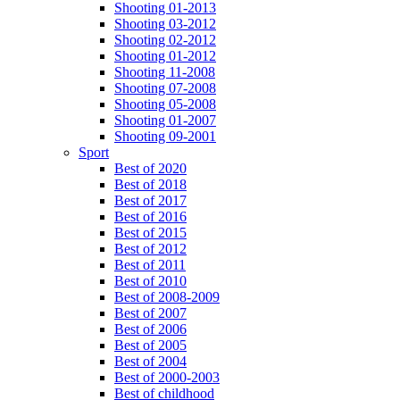
Shooting 01-2013
Shooting 03-2012
Shooting 02-2012
Shooting 01-2012
Shooting 11-2008
Shooting 07-2008
Shooting 05-2008
Shooting 01-2007
Shooting 09-2001
Sport
Best of 2020
Best of 2018
Best of 2017
Best of 2016
Best of 2015
Best of 2012
Best of 2011
Best of 2010
Best of 2008-2009
Best of 2007
Best of 2006
Best of 2005
Best of 2004
Best of 2000-2003
Best of childhood