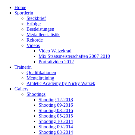
Home
Sportlerin
Steckbrief
Erfolge
Bestleistungen
Medaillenstatistik
Rekorde
Videos
Video Watzekrad
Mix Staatsmeisterschaften 2007-2010
Portraitvideo 2012
Trainerin
Qualifikationen
Mentaltraining
Athletic Academy by Nicky Watzek
Gallery
Shootings
Shooting 12-2018
Shooting 09-2016
Shooting 08-2016
Shooting 05-2015
Shooting 10-2014
Shooting 09-2014
Shooting 08-2014