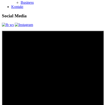
Business
Kontakt
Social Media