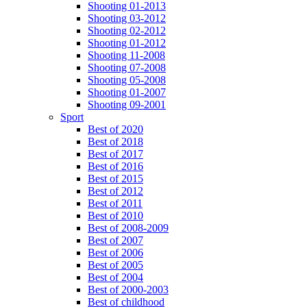
Shooting 01-2013
Shooting 03-2012
Shooting 02-2012
Shooting 01-2012
Shooting 11-2008
Shooting 07-2008
Shooting 05-2008
Shooting 01-2007
Shooting 09-2001
Sport
Best of 2020
Best of 2018
Best of 2017
Best of 2016
Best of 2015
Best of 2012
Best of 2011
Best of 2010
Best of 2008-2009
Best of 2007
Best of 2006
Best of 2005
Best of 2004
Best of 2000-2003
Best of childhood