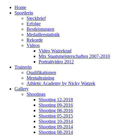
Home
Sportlerin
Steckbrief
Erfolge
Bestleistungen
Medaillenstatistik
Rekorde
Videos
Video Watzekrad
Mix Staatsmeisterschaften 2007-2010
Portraitvideo 2012
Trainerin
Qualifikationen
Mentaltraining
Athletic Academy by Nicky Watzek
Gallery
Shootings
Shooting 12-2018
Shooting 09-2016
Shooting 08-2016
Shooting 05-2015
Shooting 10-2014
Shooting 09-2014
Shooting 08-2014