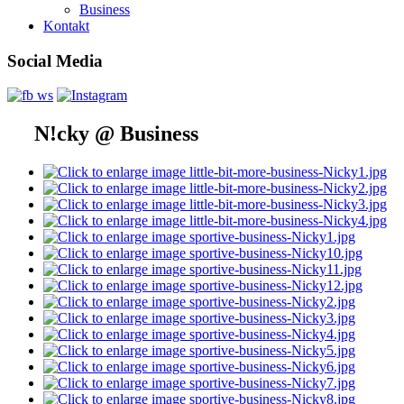
Business
Kontakt
Social Media
N!cky @ Business