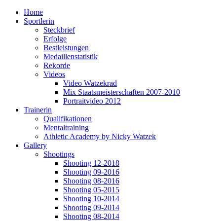
Home
Sportlerin
Steckbrief
Erfolge
Bestleistungen
Medaillenstatistik
Rekorde
Videos
Video Watzekrad
Mix Staatsmeisterschaften 2007-2010
Portraitvideo 2012
Trainerin
Qualifikationen
Mentaltraining
Athletic Academy by Nicky Watzek
Gallery
Shootings
Shooting 12-2018
Shooting 09-2016
Shooting 08-2016
Shooting 05-2015
Shooting 10-2014
Shooting 09-2014
Shooting 08-2014