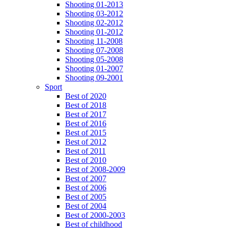
Shooting 01-2013
Shooting 03-2012
Shooting 02-2012
Shooting 01-2012
Shooting 11-2008
Shooting 07-2008
Shooting 05-2008
Shooting 01-2007
Shooting 09-2001
Sport
Best of 2020
Best of 2018
Best of 2017
Best of 2016
Best of 2015
Best of 2012
Best of 2011
Best of 2010
Best of 2008-2009
Best of 2007
Best of 2006
Best of 2005
Best of 2004
Best of 2000-2003
Best of childhood