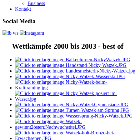
Business
Kontakt
Social Media
Wettkämpfe 2000 bis 2003 - best of